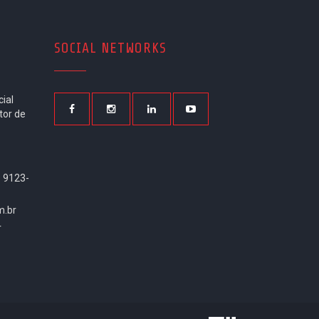
SOCIAL NETWORKS
ial
tor de
9 9123-
m.br
r