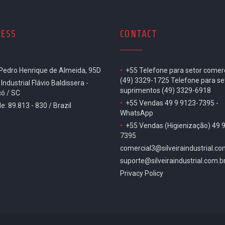
ESS
CONTACT
 Pedro Henrique de Almeida, 95D
•
+55 Telefone para setor comerc
(49) 3329-1725 Telefone para se
 Industrial Flávio Baldissera -
suprimentos (49) 3329-6918
ó / SC
•
+55 Vendas 49 9 9123-7395 -
e: 89.813 - 830 / Brazil
WhatsApp
•
+55 Vendas (Higienização) 49 
7395
comercial3@silveiraindustrial.co
suporte@silveiraindustrial.com.b
Privacy Policy