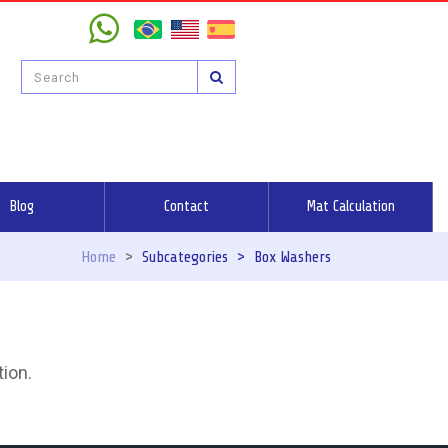
Blog
Contact
Mat Calculation
Home
>
Subcategories
>
Box Washers
tion.