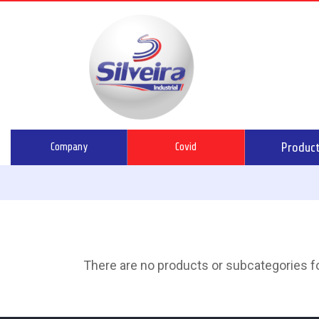
Produc
Company
Covid
There are no products or subcategories for