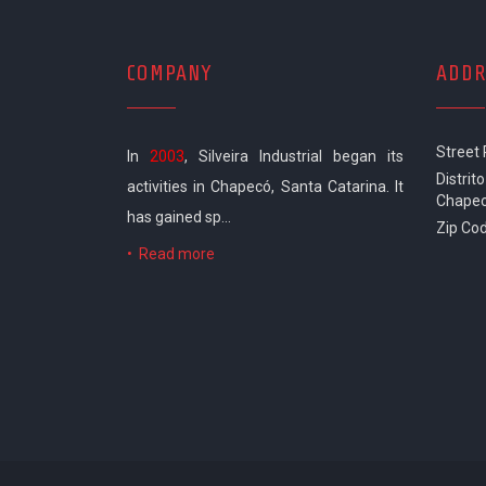
COMPANY
ADDR
Street
In
2003
, Silveira Industrial began its
Distrito
activities in Chapecó, Santa Catarina. It
Chapec
has gained sp...
Zip Cod
•
Read more