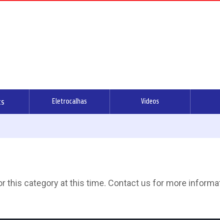
ts
Eletrocalhas
Videos
 this category at this time. Contact us for more informa