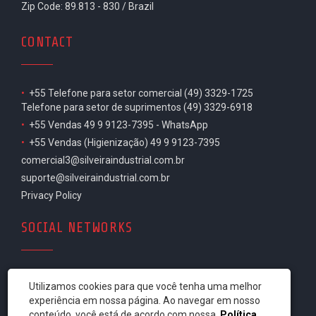
Zip Code: 89.813 - 830 / Brazil
CONTACT
•
+55 Telefone para setor comercial (49) 3329-1725
Telefone para setor de suprimentos (49) 3329-6918
•
+55 Vendas 49 9 9123-7395 - WhatsApp
•
+55 Vendas (Higienização) 49 9 9123-7395
comercial3@silveiraindustrial.com.br
suporte@silveiraindustrial.com.br
Privacy Policy
SOCIAL NETWORKS
Utilizamos cookies para que você tenha uma melhor
experiência em nossa página. Ao navegar em nosso
conteúdo, você está de acordo com nossa
Política