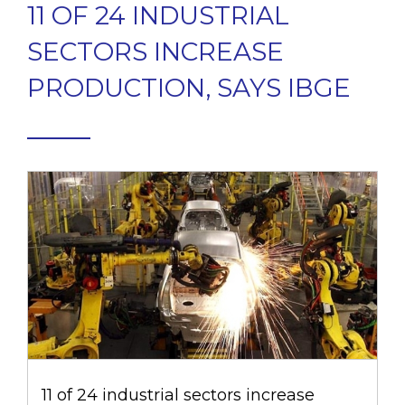
11 OF 24 INDUSTRIAL
SECTORS INCREASE
PRODUCTION, SAYS IBGE
11 of 24 industrial sectors increase