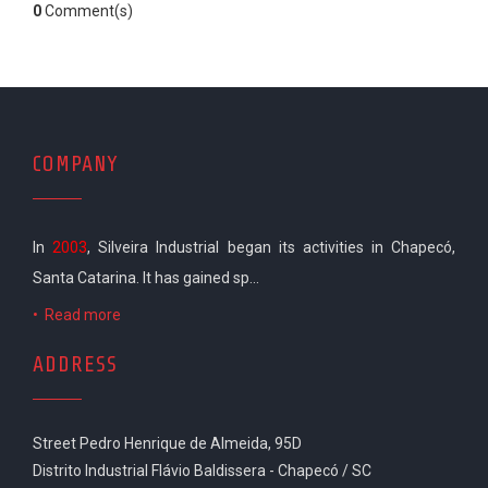
0
Comment(s)
COMPANY
In
2003
, Silveira Industrial began its activities in Chapecó,
Santa Catarina. It has gained sp...
•
Read more
ADDRESS
Street Pedro Henrique de Almeida, 95D
Distrito Industrial Flávio Baldissera - Chapecó / SC