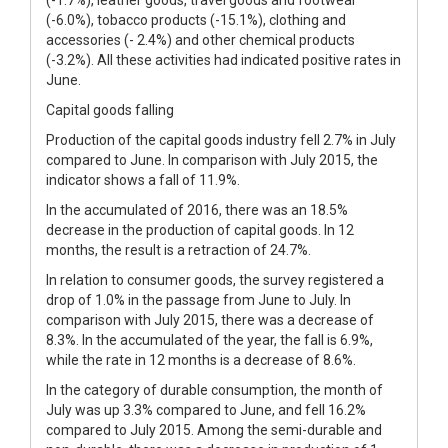
(-6.0%), tobacco products (-15.1%), clothing and
accessories (- 2.4%) and other chemical products
(-3.2%). All these activities had indicated positive rates in
June.
Capital goods falling
Production of the capital goods industry fell 2.7% in July
compared to June. In comparison with July 2015, the
indicator shows a fall of 11.9%.
In the accumulated of 2016, there was an 18.5%
decrease in the production of capital goods. In 12
months, the result is a retraction of 24.7%.
In relation to consumer goods, the survey registered a
drop of 1.0% in the passage from June to July. In
comparison with July 2015, there was a decrease of
8.3%. In the accumulated of the year, the fall is 6.9%,
while the rate in 12 months is a decrease of 8.6%.
In the category of durable consumption, the month of
July was up 3.3% compared to June, and fell 16.2%
compared to July 2015. Among the semi-durable and