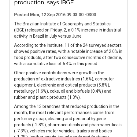
production, says IBGE
Posted Mon, 12 Sep 2016 09:03:00 -0300
The Brazilian Institute of Geography and Statistics
(IBGE) released on Friday, 2, a 0.1% increase in industrial
activity in Brazil in July versus June.
According to the institute, 11 of the 24 surveyed sectors
showed positive rates, with a notable increase of 2.0% in
food products, after two consecutive months of decline,
with a cumulative loss of 6.4% in this period.
Other positive contributions were growth in the
production of extractive industries (1.6%), computer
equipment, electronic and optical products (5.8%),
metallurgy (1.6%), coke, oil and biofuels (0.4%) and
rubber and plastic products (1.3%).
Among the 13 branches that reduced production in the
month, the most relevant performances came from
perfumery, soap, cleaning and personal hygiene
products (-2.8%), pharmaceuticals and pharmaceuticals
(-7.3%), vehicles motor vehicles, trailers and bodies
(-1.7%), leather goods, travel goods and footwear