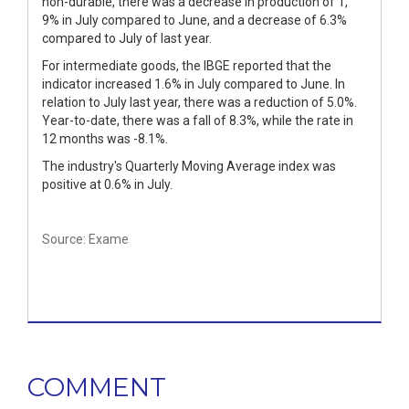
non-durable, there was a decrease in production of 1,
9% in July compared to June, and a decrease of 6.3%
compared to July of last year.
For intermediate goods, the IBGE reported that the
indicator increased 1.6% in July compared to June. In
relation to July last year, there was a reduction of 5.0%.
Year-to-date, there was a fall of 8.3%, while the rate in
12 months was -8.1%.
The industry's Quarterly Moving Average index was
positive at 0.6% in July.
Source: Exame
COMMENT