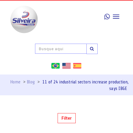
Toggle
navigati
Home
>
Blog
>
11 of 24 industrial sectors increase production,
says IBGE
Filter