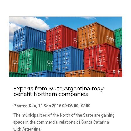
Exports from SC to Argentina may
benefit Northern companies
Posted Sun, 11 Sep 2016 09:06:00 -0300
The municipalities of the North of the State are gaining
space in the commercial relations of Santa Catarina
with Argentina