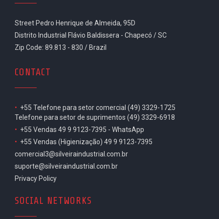
Street Pedro Henrique de Almeida, 95D
Distrito Industrial Flávio Baldissera - Chapecó / SC
Zip Code: 89.813 - 830 / Brazil
CONTACT
•
+55 Telefone para setor comercial (49) 3329-1725
Telefone para setor de suprimentos (49) 3329-6918
•
+55 Vendas 49 9 9123-7395 - WhatsApp
•
+55 Vendas (Higienização) 49 9 9123-7395
comercial3@silveiraindustrial.com.br
suporte@silveiraindustrial.com.br
Privacy Policy
SOCIAL NETWORKS