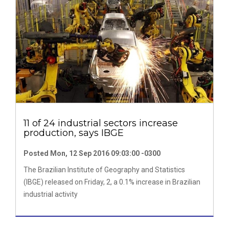
11 of 24 industrial sectors increase
production, says IBGE
Posted Mon, 12 Sep 2016 09:03:00 -0300
The Brazilian Institute of Geography and Statistics
(IBGE) released on Friday, 2, a 0.1% increase in Brazilian
industrial activity