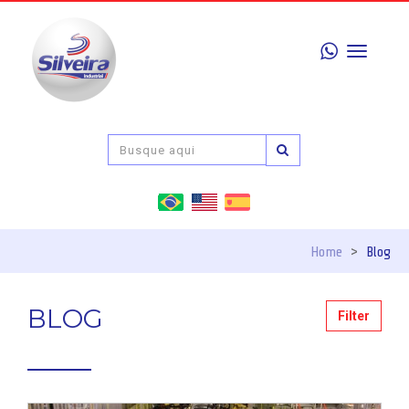
Toggle
navigati
Home
>
Blog
BLOG
Filter