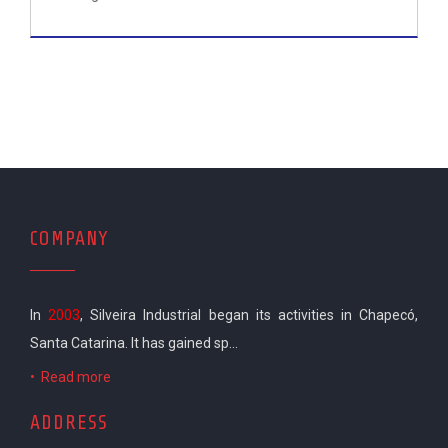
COMPANY
In
2003
, Silveira Industrial began its activities in Chapecó,
Santa Catarina. It has gained sp...
•
Read more
ADDRESS